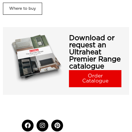
Where to buy
Download or
request an
Ultraheat
Premier Range
catalogue
Order
Catalogue