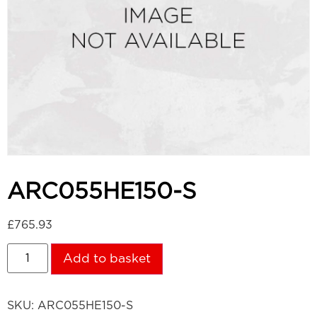
ARC055HE150-S
£
765.93
Add to basket
SKU:
ARC055HE150-S