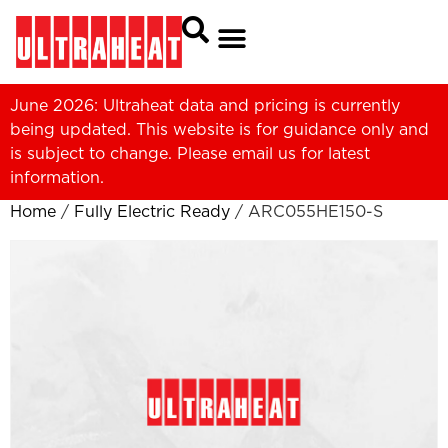
June 2026: Ultraheat data and pricing is currently
being updated. This website is for guidance only and
is subject to change. Please
email us
for latest
information.
Home
/
Fully Electric Ready
/ ARC055HE150-S