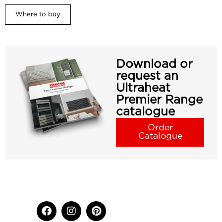
Where to buy
Download or
request an
Ultraheat
Premier Range
catalogue
Order
Catalogue