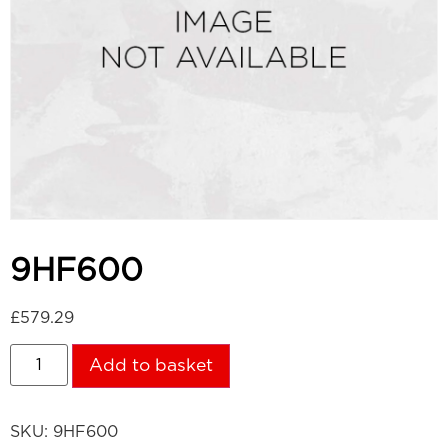
9HF600
£
579.29
Add to basket
SKU:
9HF600