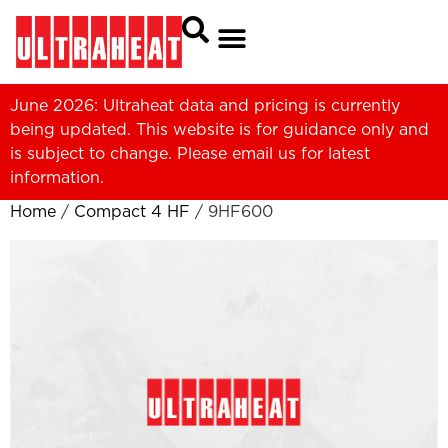
June 2026: Ultraheat data and pricing is currently
being updated. This website is for guidance only and
is subject to change. Please
email us
for latest
information.
Home
/
Compact 4 HF
/ 9HF600