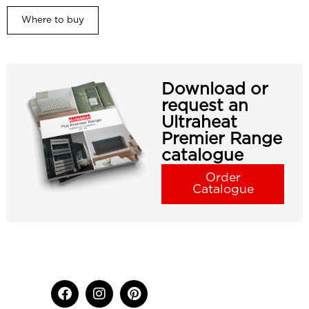
Where to buy
Download or
request an
Ultraheat
Premier Range
catalogue
Order
Catalogue