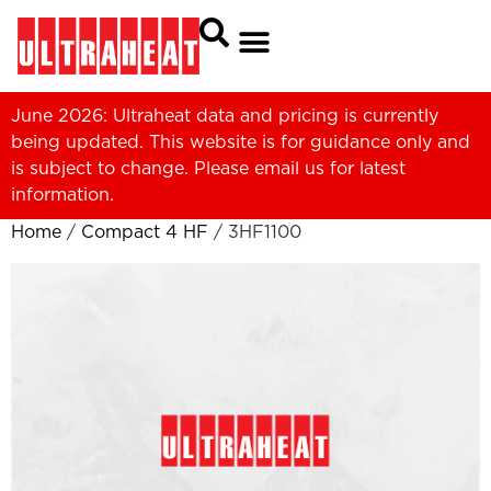
June 2026: Ultraheat data and pricing is currently
being updated. This website is for guidance only and
is subject to change. Please
email us
for latest
information.
Home
/
Compact 4 HF
/ 3HF1100