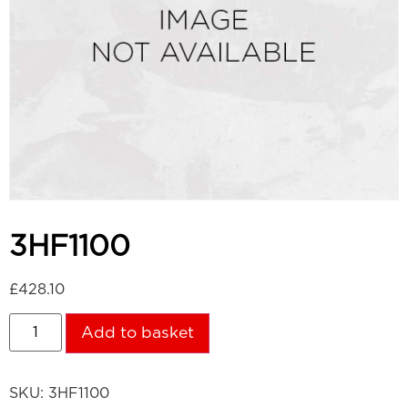
3HF1100
£
428.10
Add to basket
SKU:
3HF1100