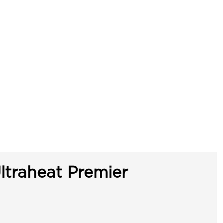
ltraheat Premier