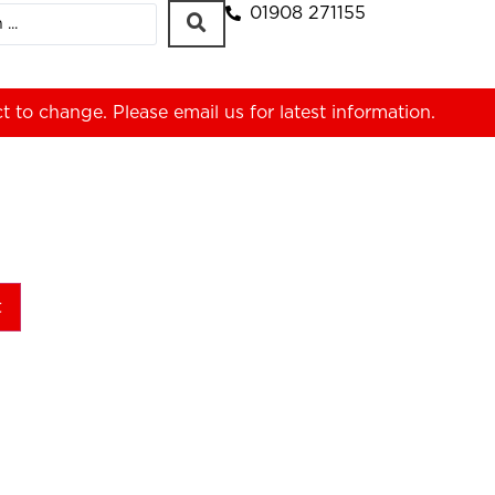
01908 271155
ct to change. Please
email us
for latest information.
t