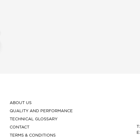
ABOUT US
QUALITY AND PERFORMANCE
TECHNICAL GLOSSARY
T
CONTACT
E
TERMS & CONDITIONS