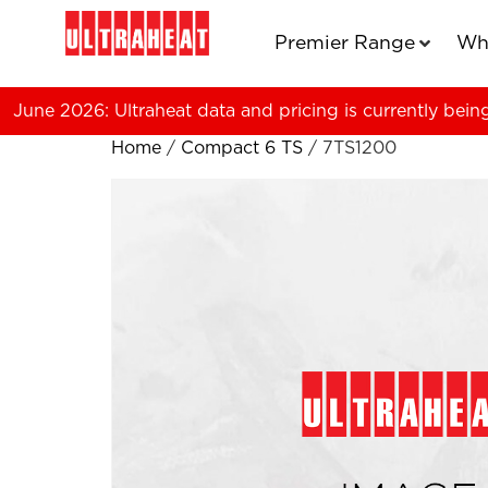
Premier Range
Wh
June 2026: Ultraheat data and pricing is currently bein
Home
/
Compact 6 TS
/ 7TS1200