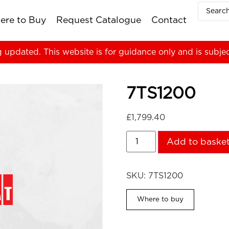
ere to Buy
Request Catalogue
Contact
g updated. This website is for guidance only and is subje
7TS1200
£
1,799.40
Add to baske
SKU:
7TS1200
Where to buy