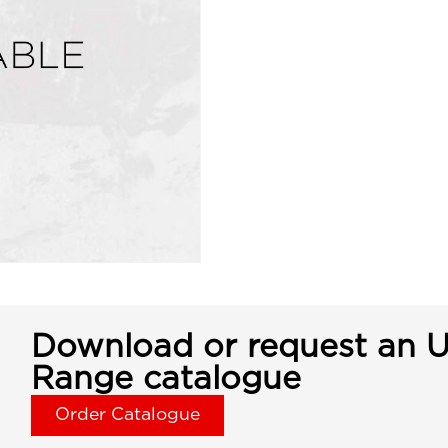
Download or request an U
Range catalogue
Order Catalogue