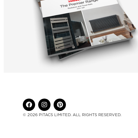
© 2026 PITACS LIMITED. ALL RIGHTS RESERVED.