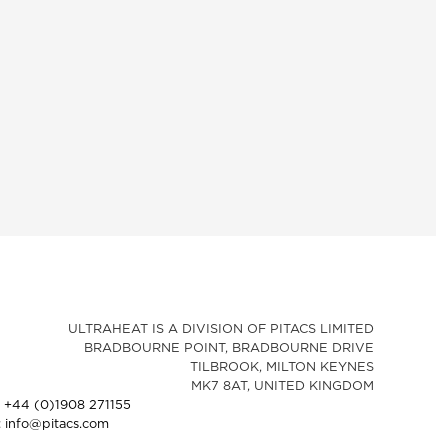
ULTRAHEAT IS A DIVISION OF PITACS LIMITED
BRADBOURNE POINT, BRADBOURNE DRIVE
TILBROOK, MILTON KEYNES
MK7 8AT, UNITED KINGDOM
: +44 (0)1908 271155
: info@pitacs.com