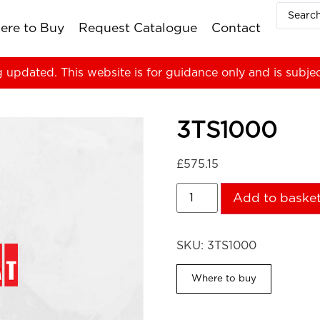
ere to Buy
Request Catalogue
Contact
g updated. This website is for guidance only and is subje
3TS1000
£
575.15
Add to baske
SKU:
3TS1000
Where to buy