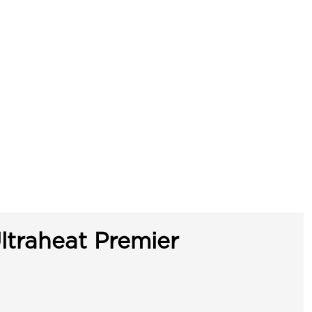
ltraheat Premier