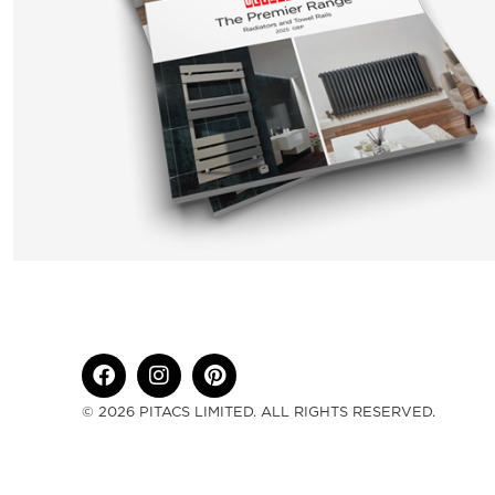
© 2026 PITACS LIMITED. ALL RIGHTS RESERVED.