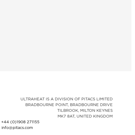
ULTRAHEAT IS A DIVISION OF PITACS LIMITED
BRADBOURNE POINT, BRADBOURNE DRIVE
TILBROOK, MILTON KEYNES
MK7 8AT, UNITED KINGDOM
: +44 (0)1908 271155
: info@pitacs.com