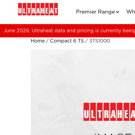
Premier Range
Wh
June 2026: Ultraheat data and pricing is currently bein
Home
/
Compact 6 TS
/ 3TS1000