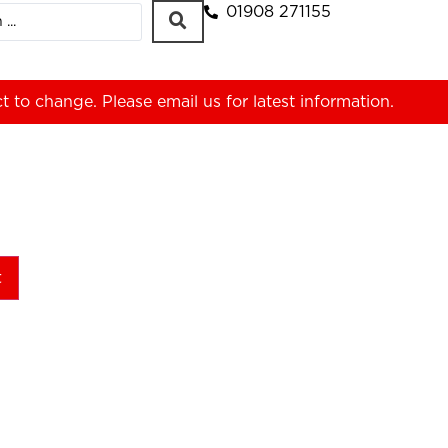
01908 271155
ct to change. Please
email us
for latest information.
t