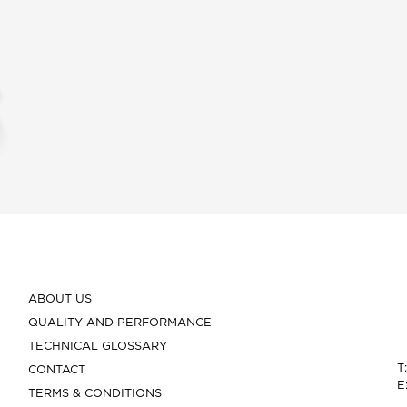
ABOUT US
QUALITY AND PERFORMANCE
TECHNICAL GLOSSARY
T
CONTACT
E
TERMS & CONDITIONS