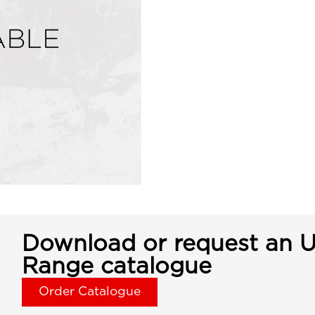
Download or request an U
Range catalogue
Order Catalogue