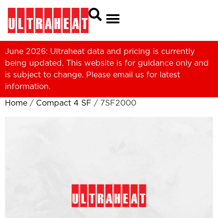
June 2026: Ultraheat data and pricing is currently
being updated. This website is for guidance only and
is subject to change. Please
email us
for latest
information.
Home
/
Compact 4 SF
/ 7SF2000