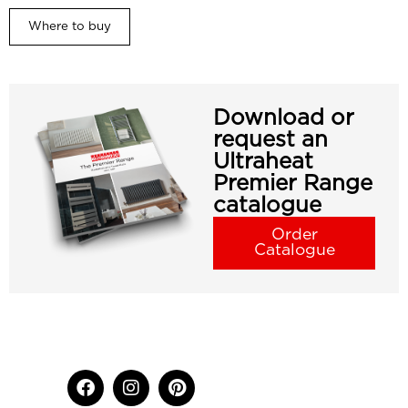
Where to buy
Download or
request an
Ultraheat
Premier Range
catalogue
Order
Catalogue