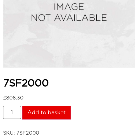
7SF2000
£
806.30
Add to basket
SKU:
7SF2000