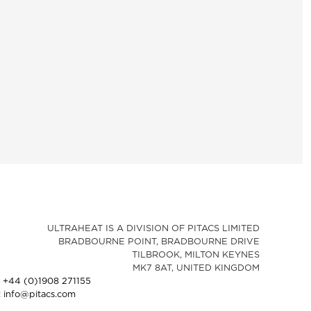
ULTRAHEAT IS A DIVISION OF PITACS LIMITED
BRADBOURNE POINT, BRADBOURNE DRIVE
TILBROOK, MILTON KEYNES
MK7 8AT, UNITED KINGDOM
: +44 (0)1908 271155
: info@pitacs.com