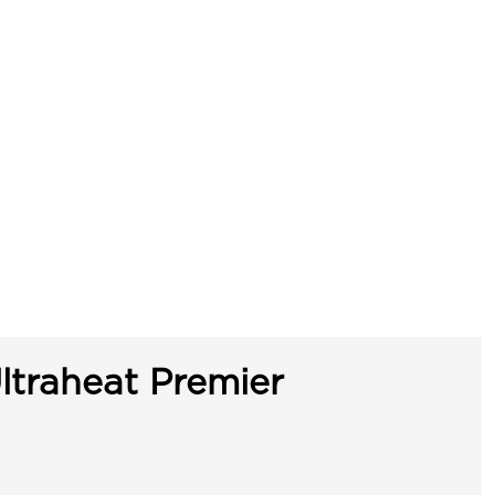
ltraheat Premier