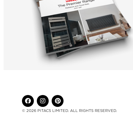
© 2026 PITACS LIMITED. ALL RIGHTS RESERVED.