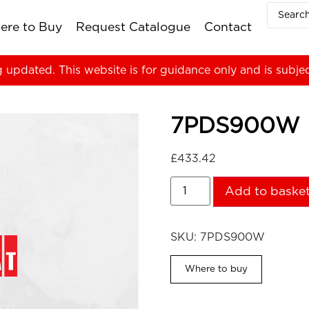
ere to Buy
Request Catalogue
Contact
g updated. This website is for guidance only and is subje
7PDS900W
£
433.42
Add to baske
SKU:
7PDS900W
Where to buy