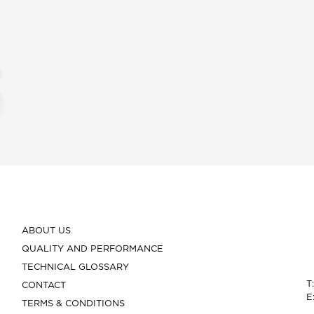
ABOUT US
QUALITY AND PERFORMANCE
TECHNICAL GLOSSARY
T
CONTACT
E
TERMS & CONDITIONS