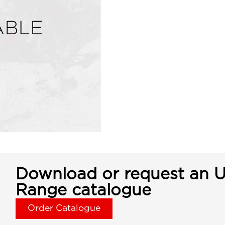
Download or request an U
Range catalogue
Order Catalogue