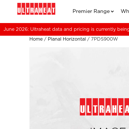
Premier Range
Wh
June 2026: Ultraheat data and pricing is currently bein
Home
/
Planal Horizontal
/ 7PDS900W