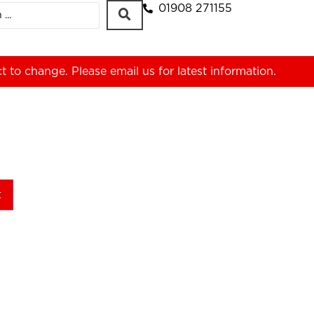
01908 271155
ct to change. Please
email us
for latest information.
t