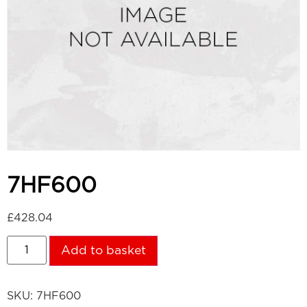
7HF600
£
428.04
Add to basket
SKU:
7HF600