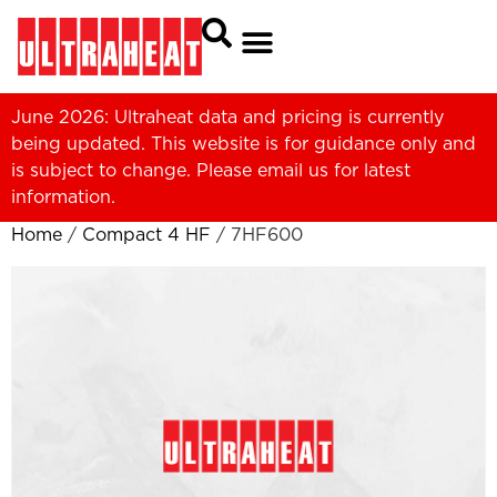
June 2026: Ultraheat data and pricing is currently
being updated. This website is for guidance only and
is subject to change. Please
email us
for latest
information.
Home
/
Compact 4 HF
/ 7HF600