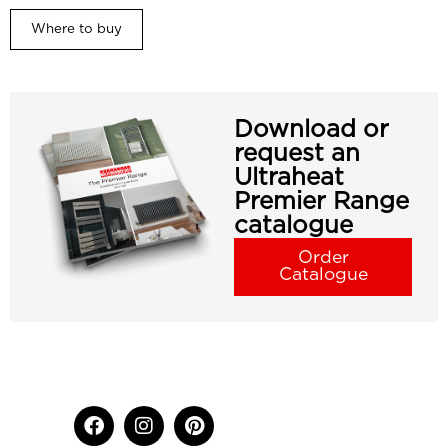
Where to buy
Download or
request an
Ultraheat
Premier Range
catalogue
Order
Catalogue