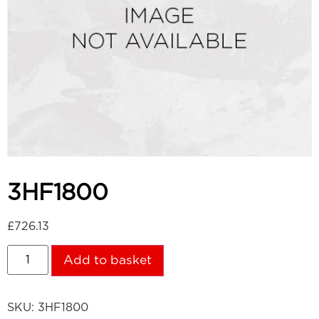
3HF1800
£
726.13
Add to basket
SKU:
3HF1800