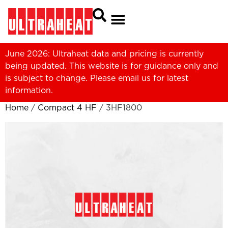
June 2026: Ultraheat data and pricing is currently
being updated. This website is for guidance only and
is subject to change. Please
email us
for latest
information.
Home
/
Compact 4 HF
/ 3HF1800