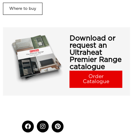
Where to buy
Download or
request an
Ultraheat
Premier Range
catalogue
Order
Catalogue