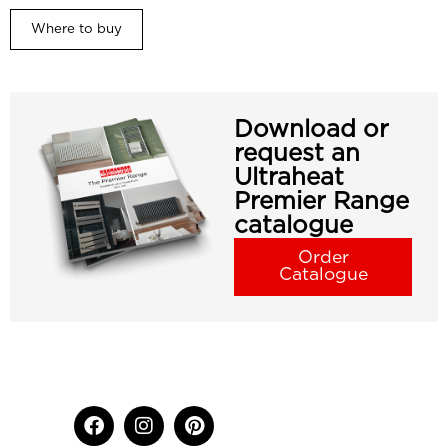
Where to buy
Download or
request an
Ultraheat
Premier Range
catalogue
Order
Catalogue