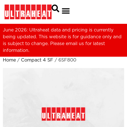
June 2026: Ultraheat data and pricing is currently
being updated. This website is for guidance only and
is subject to change. Please
email us
for latest
information.
Home
/
Compact 4 SF
/ 6SF800