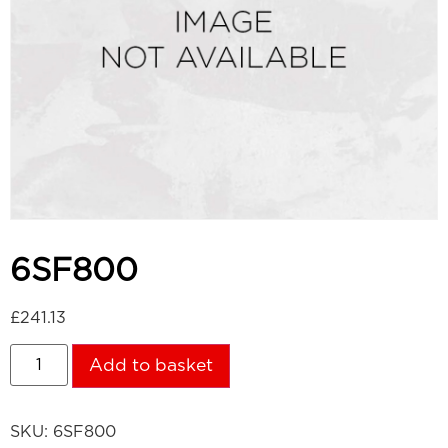
6SF800
£
241.13
Add to basket
SKU:
6SF800