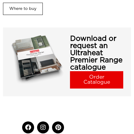
Where to buy
Download or
request an
Ultraheat
Premier Range
catalogue
Order
Catalogue