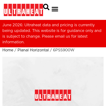
June 2026: Ultraheat data and pricing is currently
being updated. This website is for guidance only and
is subject to change. Please
email us
for latest
information.
Home
/
Planal Horizontal
/ 6PSS900W