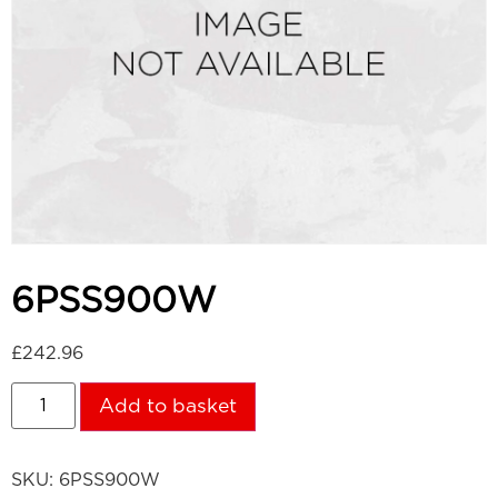
6PSS900W
£
242.96
Add to basket
SKU:
6PSS900W