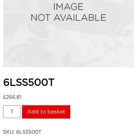
6LSS500T
£
266.81
Add to basket
SKU:
6LSS500T