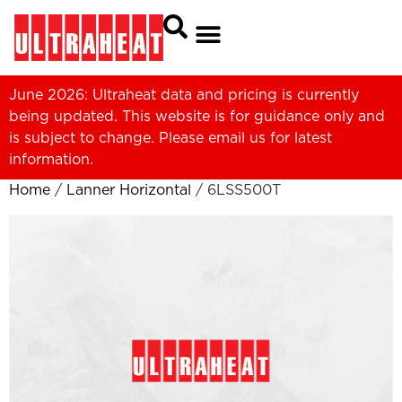
June 2026: Ultraheat data and pricing is currently
being updated. This website is for guidance only and
is subject to change. Please
email us
for latest
information.
Home
/
Lanner Horizontal
/ 6LSS500T