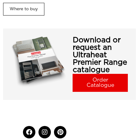
Where to buy
Download or
request an
Ultraheat
Premier Range
catalogue
Order
Catalogue