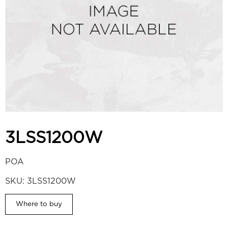
3LSS1200W
POA
SKU:
3LSS1200W
Where to buy