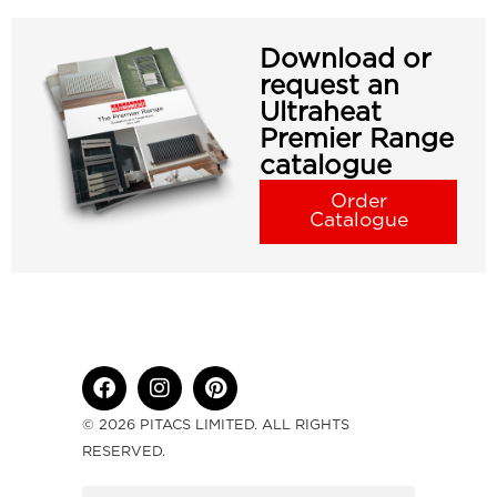
Download or
request an
Ultraheat
Premier Range
catalogue
Order
Catalogue
© 2026 PITACS LIMITED. ALL RIGHTS
RESERVED.