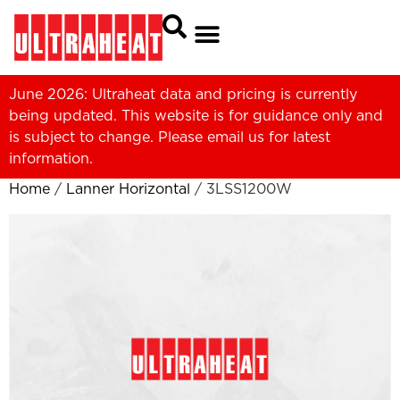
June 2026: Ultraheat data and pricing is currently
being updated. This website is for guidance only and
is subject to change. Please
email us
for latest
information.
Home
/
Lanner Horizontal
/ 3LSS1200W