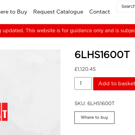
ere to Buy
Request Catalogue
Contact
g updated. This website is for guidance only and is subje
6LHS1600T
£
1,120.45
Add to baske
SKU:
6LHS1600T
Where to buy