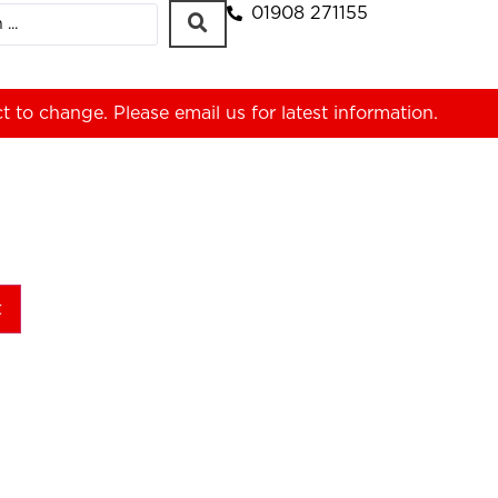
01908 271155
ct to change. Please
email us
for latest information.
t