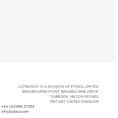
ULTRAHEAT IS A DIVISION OF PITACS LIMITED
BRADBOURNE POINT, BRADBOURNE DRIVE
TILBROOK, MILTON KEYNES
MK7 8AT, UNITED KINGDOM
: +44 (0)1908 271155
: info@pitacs.com