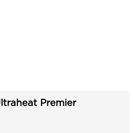
ltraheat Premier