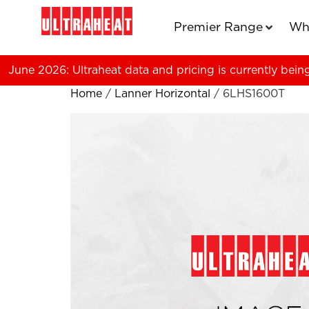
Premier Range
Wh
June 2026: Ultraheat data and pricing is currently bein
Home
/
Lanner Horizontal
/ 6LHS1600T