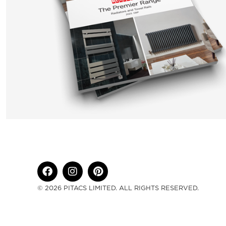
© 2026 PITACS LIMITED. ALL RIGHTS RESERVED.