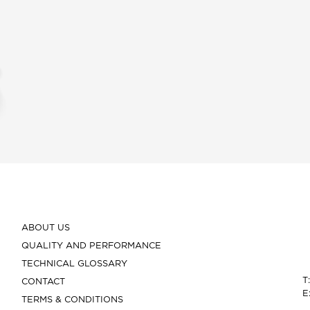
ABOUT US
QUALITY AND PERFORMANCE
TECHNICAL GLOSSARY
T
CONTACT
E
TERMS & CONDITIONS