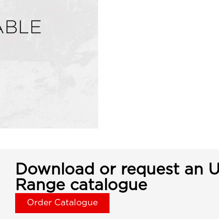
Download or request an U
Range catalogue
Order Catalogue