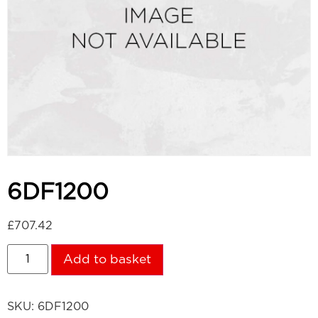
6DF1200
£
707.42
Add to basket
SKU:
6DF1200