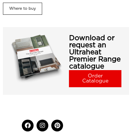
Where to buy
Download or
request an
Ultraheat
Premier Range
catalogue
Order
Catalogue