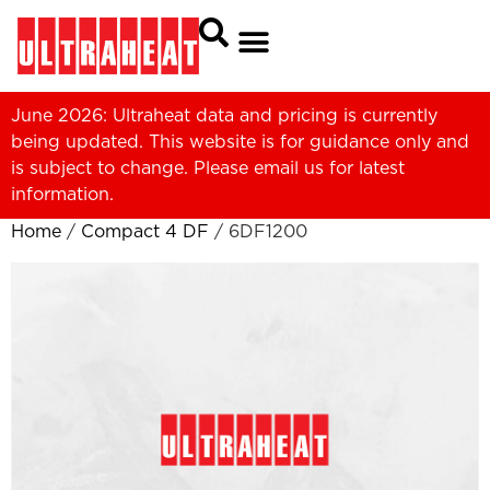
June 2026: Ultraheat data and pricing is currently
being updated. This website is for guidance only and
is subject to change. Please
email us
for latest
information.
Home
/
Compact 4 DF
/ 6DF1200