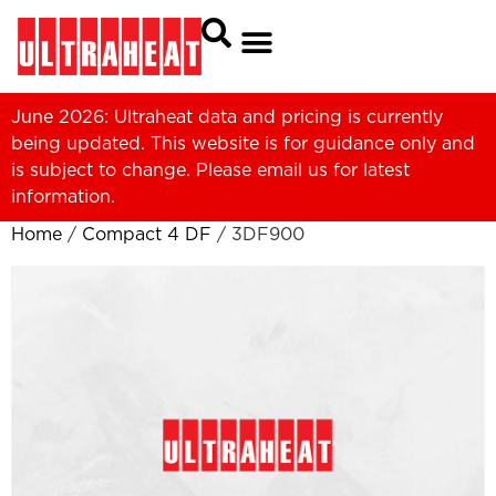
June 2026: Ultraheat data and pricing is currently
being updated. This website is for guidance only and
is subject to change. Please
email us
for latest
information.
Home
/
Compact 4 DF
/ 3DF900