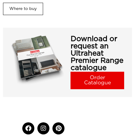
Where to buy
Download or
request an
Ultraheat
Premier Range
catalogue
Order
Catalogue