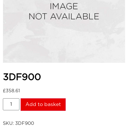
3DF900
£
358.61
Add to basket
SKU:
3DF900