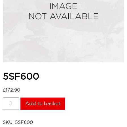
5SF600
£
172.90
Add to basket
SKU:
5SF600