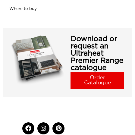
Where to buy
Download or
request an
Ultraheat
Premier Range
catalogue
Order
Catalogue