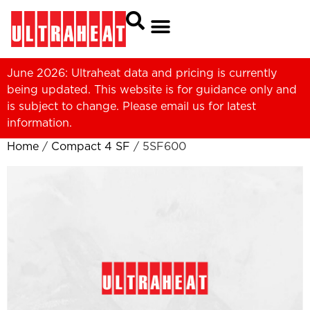
June 2026: Ultraheat data and pricing is currently
being updated. This website is for guidance only and
is subject to change. Please
email us
for latest
information.
Home
/
Compact 4 SF
/ 5SF600