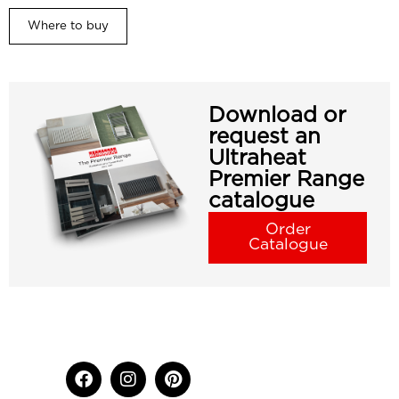
Where to buy
Download or
request an
Ultraheat
Premier Range
catalogue
Order
Catalogue