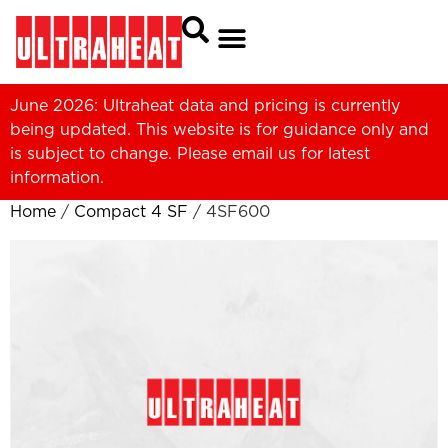
June 2026: Ultraheat data and pricing is currently
being updated. This website is for guidance only and
is subject to change. Please
email us
for latest
information.
Home
/
Compact 4 SF
/ 4SF600