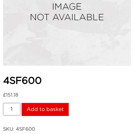
4SF600
£
151.18
Add to basket
SKU:
4SF600