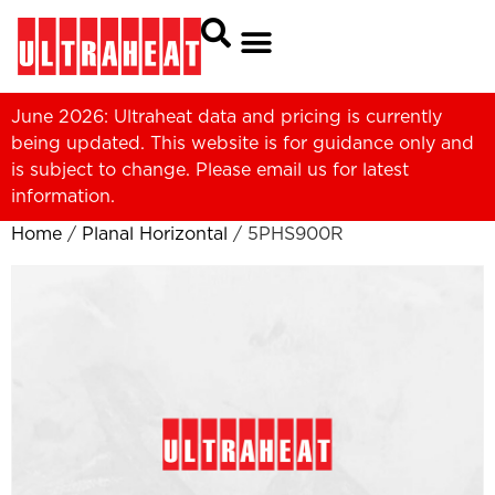
June 2026: Ultraheat data and pricing is currently
being updated. This website is for guidance only and
is subject to change. Please
email us
for latest
information.
Home
/
Planal Horizontal
/ 5PHS900R