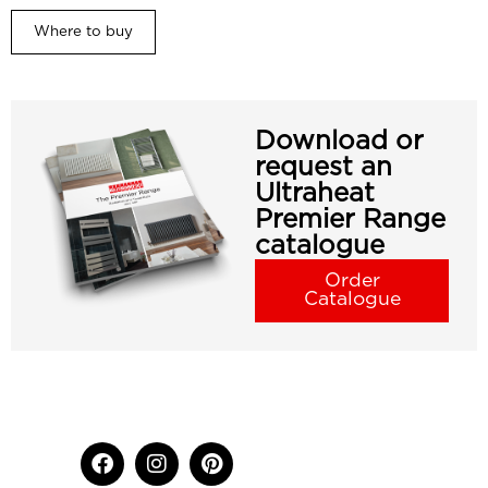
Where to buy
Download or
request an
Ultraheat
Premier Range
catalogue
Order
Catalogue