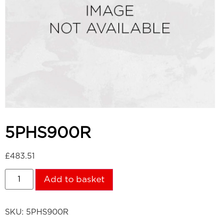
5PHS900R
£
483.51
Add to basket
SKU:
5PHS900R