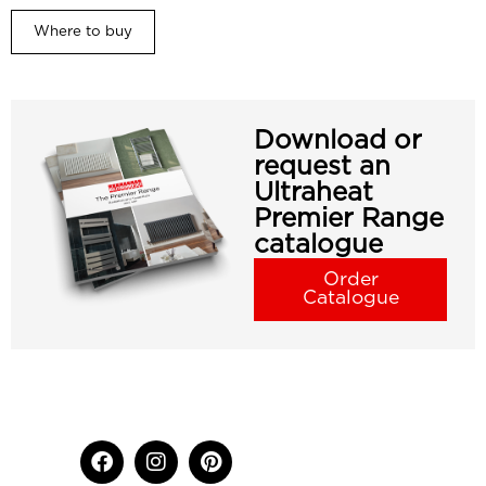
Where to buy
Download or
request an
Ultraheat
Premier Range
catalogue
Order
Catalogue