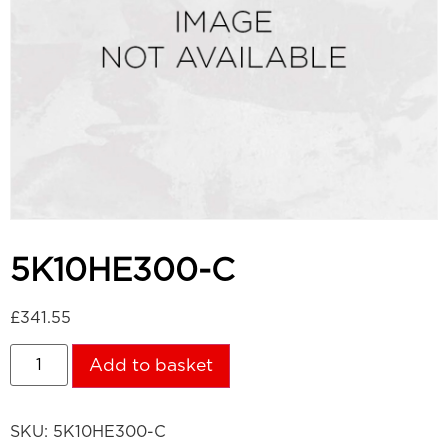
5K10HE300-C
£
341.55
Add to basket
SKU:
5K10HE300-C