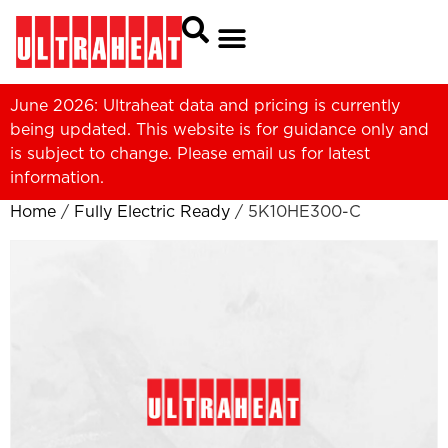
June 2026: Ultraheat data and pricing is currently
being updated. This website is for guidance only and
is subject to change. Please
email us
for latest
information.
Home
/
Fully Electric Ready
/ 5K10HE300-C