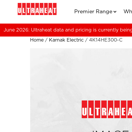
Premier Range
Wh
June 2026: Ultraheat data and pricing is currently bein
Home
/
Karnak Electric
/ 4K14HE300-C