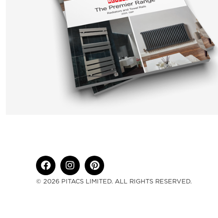
© 2026 PITACS LIMITED. ALL RIGHTS RESERVED.