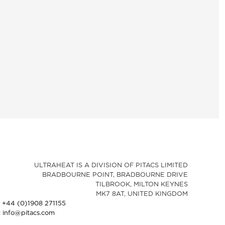
ULTRAHEAT IS A DIVISION OF PITACS LIMITED
BRADBOURNE POINT, BRADBOURNE DRIVE
TILBROOK, MILTON KEYNES
MK7 8AT, UNITED KINGDOM
: +44 (0)1908 271155
: info@pitacs.com