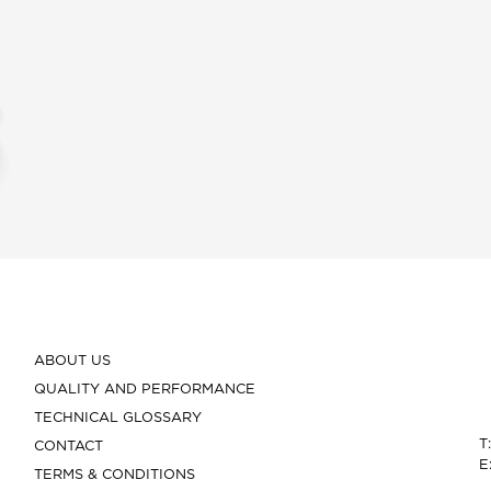
ABOUT US
QUALITY AND PERFORMANCE
TECHNICAL GLOSSARY
T
CONTACT
E
TERMS & CONDITIONS