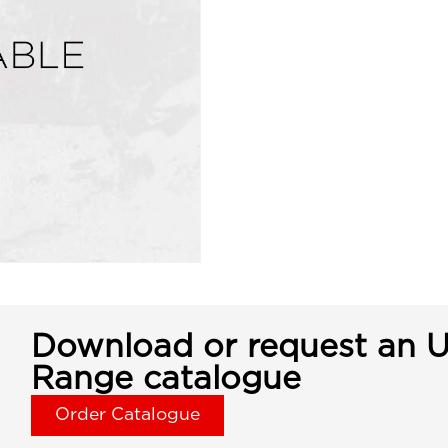
Download or request an U
Range catalogue
Order Catalogue