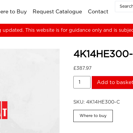
ere to Buy
Request Catalogue
Contact
g updated. This website is for guidance only and is subje
4K14HE300
£
387.97
Add to baske
SKU:
4K14HE300-C
Where to buy