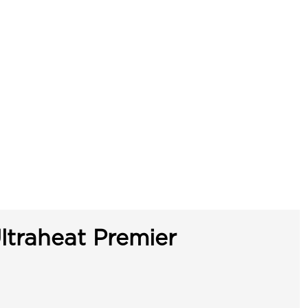
ltraheat Premier