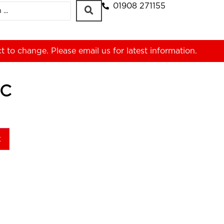
01908 271155
ct to change. Please
email us
for latest information.
-C
t