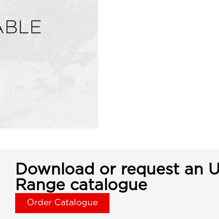
Download or request an U
Range catalogue
Order Catalogue