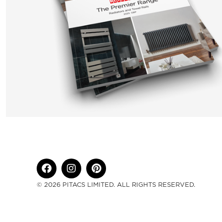
© 2026 PITACS LIMITED. ALL RIGHTS RESERVED.