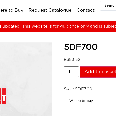
ere to Buy
Request Catalogue
Contact
g updated. This website is for guidance only and is subje
5DF700
£
383.32
Add to baske
SKU:
5DF700
Where to buy