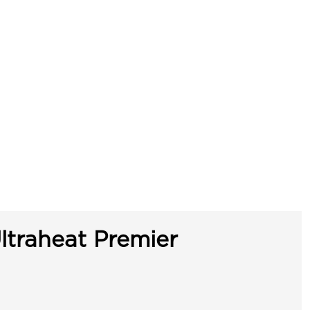
ltraheat Premier