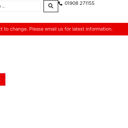
01908 271155
ct to change. Please
email us
for latest information.
t