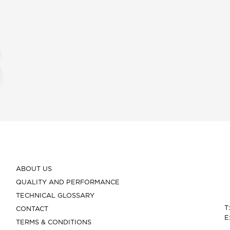
ABOUT US
QUALITY AND PERFORMANCE
TECHNICAL GLOSSARY
T
CONTACT
E
TERMS & CONDITIONS