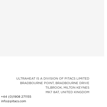
ULTRAHEAT IS A DIVISION OF PITACS LIMITED
BRADBOURNE POINT, BRADBOURNE DRIVE
TILBROOK, MILTON KEYNES
MK7 8AT, UNITED KINGDOM
: +44 (0)1908 271155
: info@pitacs.com