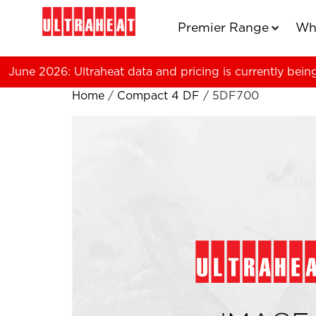
Premier Range
Wh
June 2026: Ultraheat data and pricing is currently bein
Home
/
Compact 4 DF
/ 5DF700