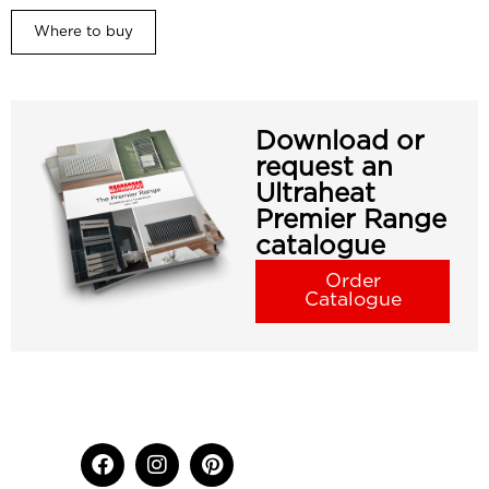
Where to buy
Download or
request an
Ultraheat
Premier Range
catalogue
Order
Catalogue