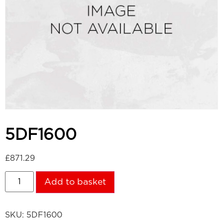
5DF1600
£
871.29
Add to basket
SKU:
5DF1600