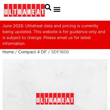
June 2026: Ultraheat data and pricing is currently
being updated. This website is for guidance only and
is subject to change. Please
email us
for latest
information.
Home
/
Compact 4 DF
/ 5DF1600