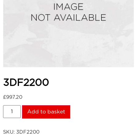
3DF2200
£
997.20
Add to basket
SKU:
3DF2200