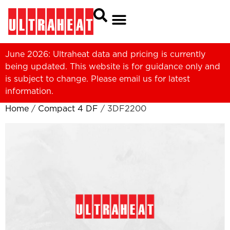
June 2026: Ultraheat data and pricing is currently
being updated. This website is for guidance only and
is subject to change. Please
email us
for latest
information.
Home
/
Compact 4 DF
/ 3DF2200