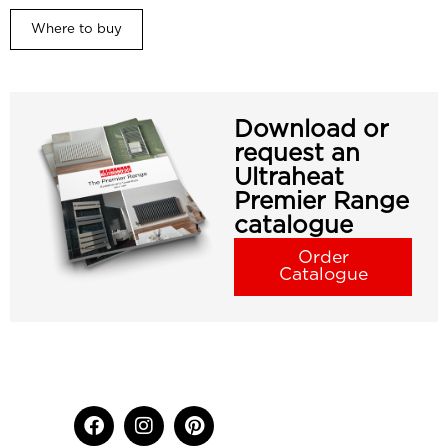
Where to buy
Download or
request an
Ultraheat
Premier Range
catalogue
Order
Catalogue