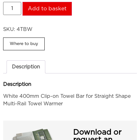
Add to basket
SKU:
4TBW
Where to buy
Description
Description
White 400mm Clip-on Towel Bar for Straight Shape
Multi-Rail Towel Warmer
Download or
request an