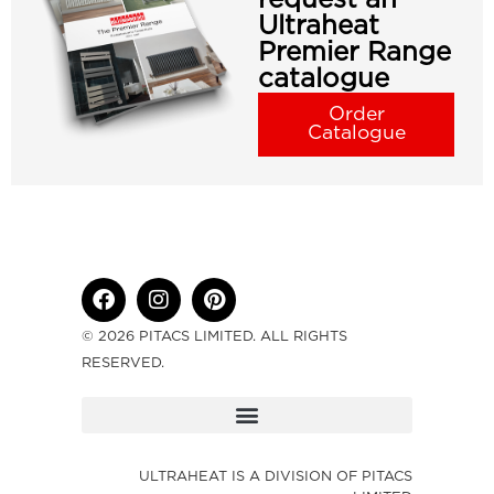
Ultraheat
Premier Range
catalogue
Order
Catalogue
© 2026 PITACS LIMITED. ALL RIGHTS
RESERVED.
ULTRAHEAT IS A DIVISION OF PITACS