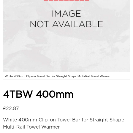
White 400mm Clip-on Towel Bar for Straight Shape Multi-Rail Towel Warmer
4TBW 400mm
£
22.87
White 400mm Clip-on Towel Bar for Straight Shape
Multi-Rail Towel Warmer