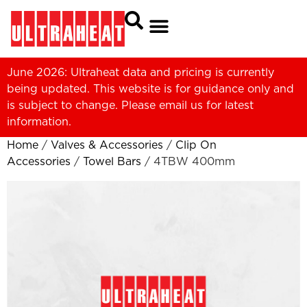
June 2026: Ultraheat data and pricing is currently
being updated. This website is for guidance only and
is subject to change. Please
email us
for latest
information.
Home
/
Valves & Accessories
/
Clip On
Accessories
/
Towel Bars
/ 4TBW 400mm