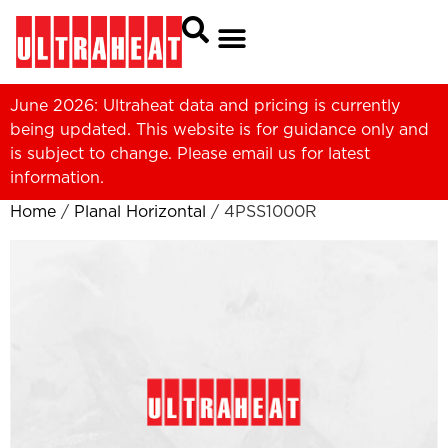
June 2026: Ultraheat data and pricing is currently
being updated. This website is for guidance only and
is subject to change. Please
email us
for latest
information.
Home
/
Planal Horizontal
/ 4PSS1000R