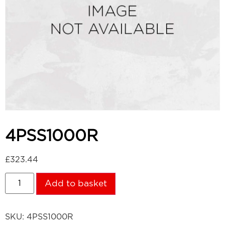
4PSS1000R
£
323.44
Add to basket
SKU:
4PSS1000R