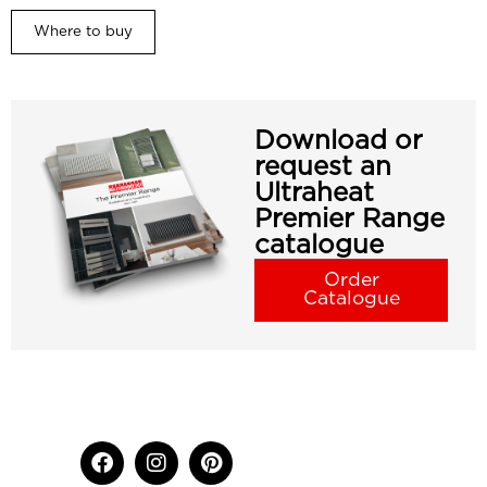
Where to buy
Download or
request an
Ultraheat
Premier Range
catalogue
Order
Catalogue