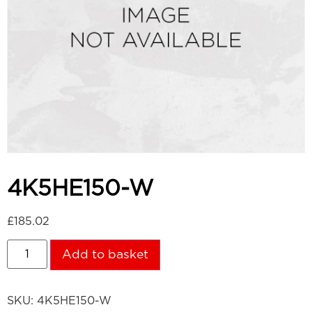
4K5HE150-W
£
185.02
Add to basket
SKU:
4K5HE150-W