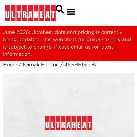
June 2026: Ultraheat data and pricing is currently
being updated. This website is for guidance only and
is subject to change. Please
email us
for latest
information.
Home
/
Karnak Electric
/ 4K5HE150-W