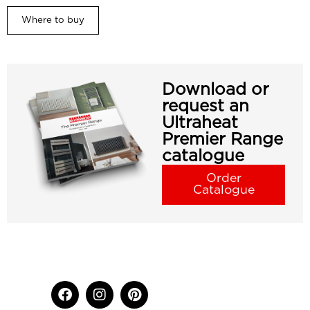
Where to buy
Download or
request an
Ultraheat
Premier Range
catalogue
Order
Catalogue