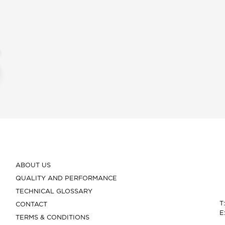
ABOUT US
QUALITY AND PERFORMANCE
TECHNICAL GLOSSARY
T
CONTACT
E
TERMS & CONDITIONS