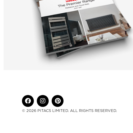
© 2026 PITACS LIMITED. ALL RIGHTS RESERVED.