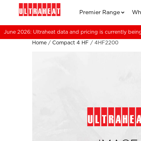
Premier Range
Wh
June 2026: Ultraheat data and pricing is currently bein
Home
/
Compact 4 HF
/ 4HF2200