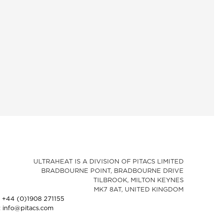
ULTRAHEAT IS A DIVISION OF PITACS LIMITED
BRADBOURNE POINT, BRADBOURNE DRIVE
TILBROOK, MILTON KEYNES
MK7 8AT, UNITED KINGDOM
: +44 (0)1908 271155
: info@pitacs.com