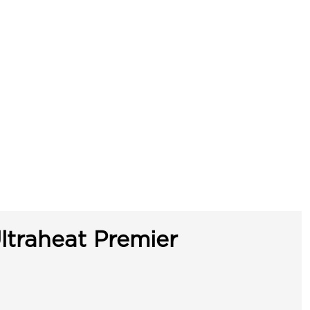
ltraheat Premier