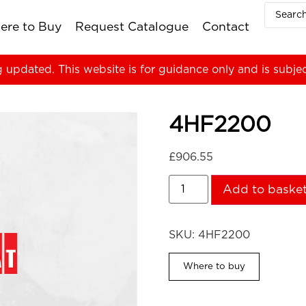
ere to Buy
Request Catalogue
Contact
g updated. This website is for guidance only and is subje
4HF2200
£
906.55
Add to baske
SKU:
4HF2200
Where to buy