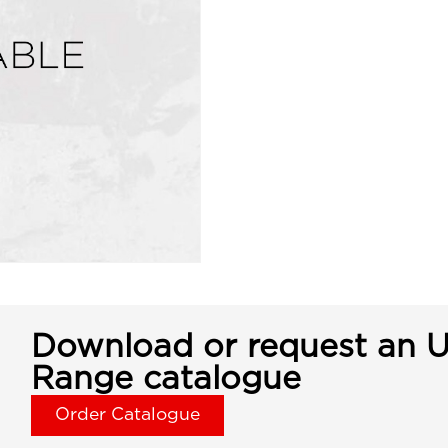
Download or request an U
Range catalogue
Order Catalogue