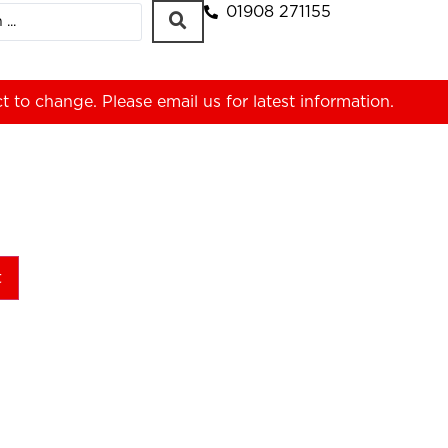
01908 271155
ct to change. Please
email us
for latest information.
t