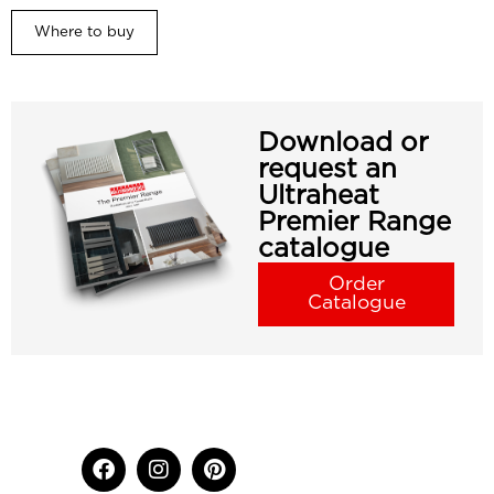
Where to buy
Download or
request an
Ultraheat
Premier Range
catalogue
Order
Catalogue