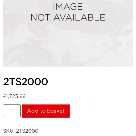
2TS2000
£
1,723.66
Add to basket
SKU:
2TS2000