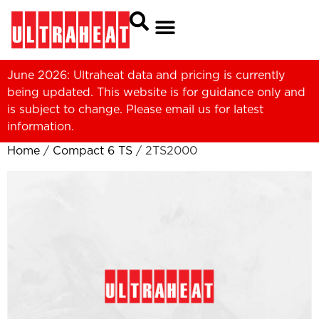
June 2026: Ultraheat data and pricing is currently
being updated. This website is for guidance only and
is subject to change. Please
email us
for latest
information.
Home
/
Compact 6 TS
/ 2TS2000