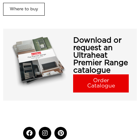
Where to buy
Download or
request an
Ultraheat
Premier Range
catalogue
Order
Catalogue