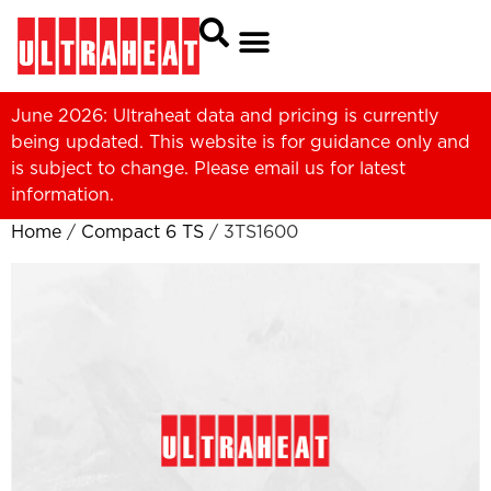
June 2026: Ultraheat data and pricing is currently
being updated. This website is for guidance only and
is subject to change. Please
email us
for latest
information.
Home
/
Compact 6 TS
/ 3TS1600