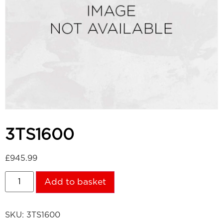
3TS1600
£
945.99
Add to basket
SKU:
3TS1600