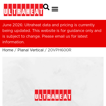
June 2026: Ultraheat data and pricing is currently
being updated. This website is for guidance only and
is subject to change. Please
email us
for latest
information.
Home
/
Planal Vertical
/ 20VPH600R