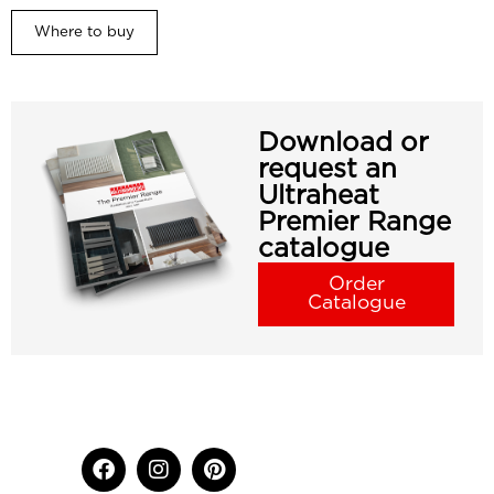
Where to buy
Download or
request an
Ultraheat
Premier Range
catalogue
Order
Catalogue