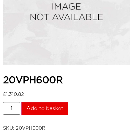
20VPH600R
£
1,310.82
Add to basket
SKU:
20VPH600R