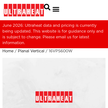
June 2026: Ultraheat data and pricing is currently
being updated. This website is for guidance only and
is subject to change. Please
email us
for latest
information.
Home
/
Planal Vertical
/ 16VPS600W