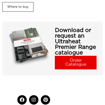
Where to buy
Download or
request an
Ultraheat
Premier Range
catalogue
Order
Catalogue