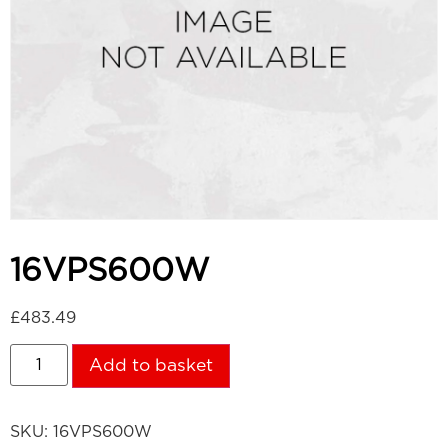
16VPS600W
£
483.49
Add to basket
SKU:
16VPS600W