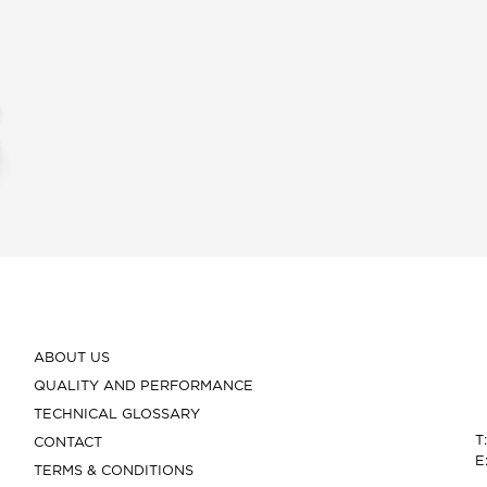
ABOUT US
QUALITY AND PERFORMANCE
TECHNICAL GLOSSARY
T
CONTACT
E
TERMS & CONDITIONS