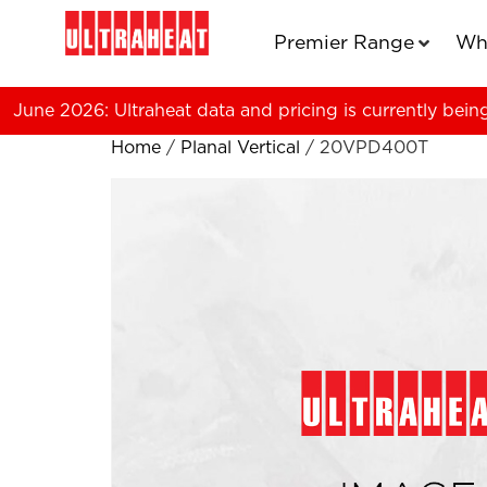
Premier Range
Wh
June 2026: Ultraheat data and pricing is currently bein
Home
/
Planal Vertical
/ 20VPD400T