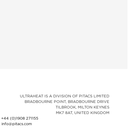
ULTRAHEAT IS A DIVISION OF PITACS LIMITED
BRADBOURNE POINT, BRADBOURNE DRIVE
TILBROOK, MILTON KEYNES
MK7 8AT, UNITED KINGDOM
: +44 (0)1908 271155
: info@pitacs.com