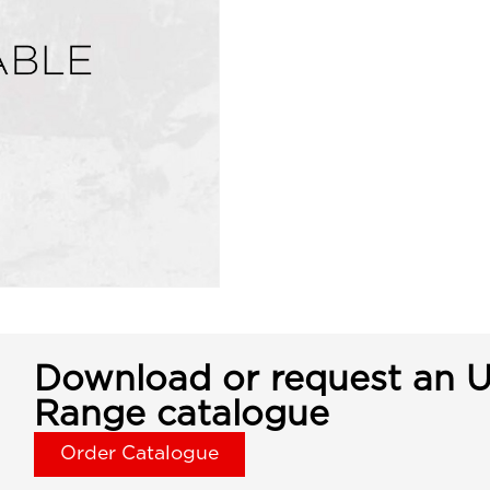
Download or request an U
Range catalogue
Order Catalogue