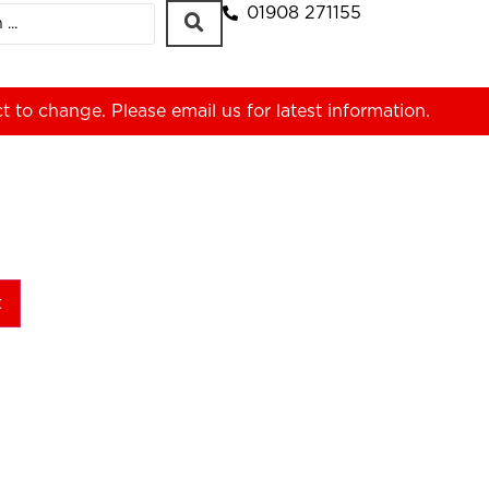
01908 271155
ct to change. Please
email us
for latest information.
t