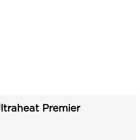
ltraheat Premier