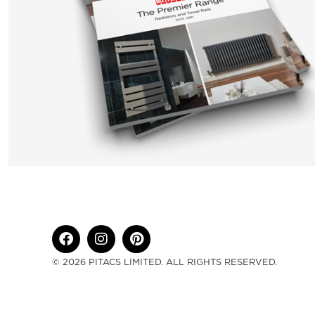
© 2026 PITACS LIMITED. ALL RIGHTS RESERVED.