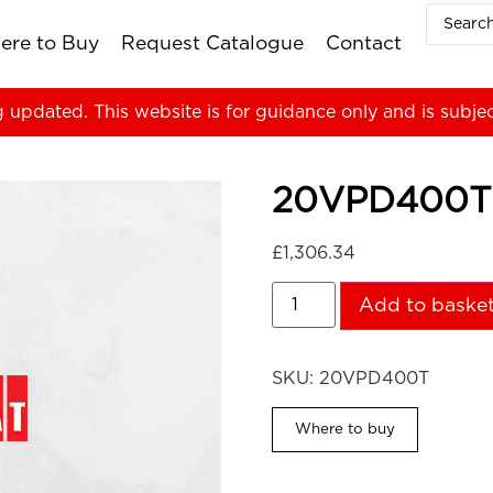
ere to Buy
Request Catalogue
Contact
g updated. This website is for guidance only and is subje
20VPD400T
£
1,306.34
Add to baske
SKU:
20VPD400T
Where to buy