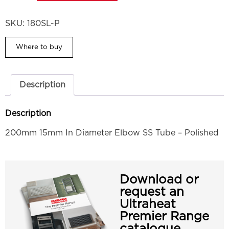
SKU:
180SL-P
Where to buy
Description
Description
200mm 15mm In Diameter Elbow SS Tube – Polished
Download or
request an
Ultraheat
Premier Range
catalogue