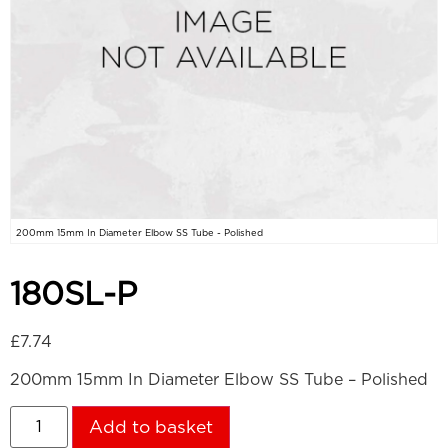
200mm 15mm In Diameter Elbow SS Tube - Polished
180SL-P
£
7.74
200mm 15mm In Diameter Elbow SS Tube – Polished
Add to basket