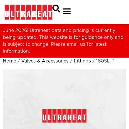
June 2026: Ultraheat data and pricing is currently
being updated. This website is for guidance only and
is subject to change. Please
email us
for latest
information.
Home
/
Valves & Accessories
/
Fittings
/ 180SL-P