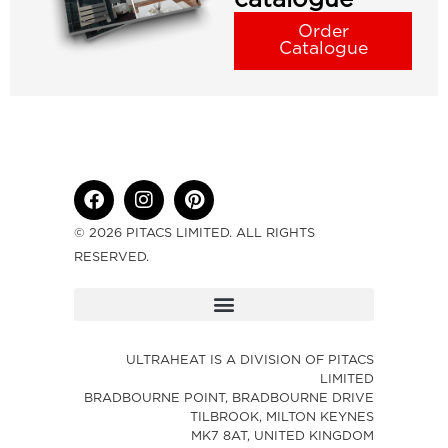
Order
Catalogue
© 2026 PITACS LIMITED. ALL RIGHTS
RESERVED.
ULTRAHEAT IS A DIVISION OF PITACS
LIMITED
BRADBOURNE POINT, BRADBOURNE DRIVE
TILBROOK, MILTON KEYNES
MK7 8AT, UNITED KINGDOM