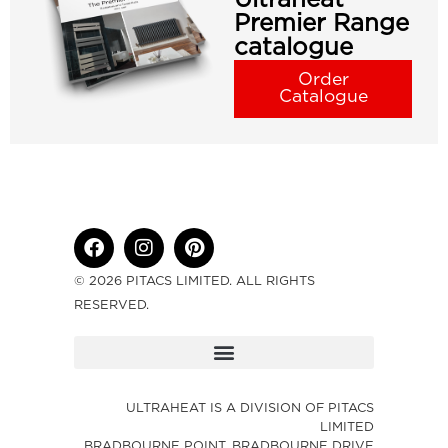
Premier Range
catalogue
Order
Catalogue
© 2026 PITACS LIMITED. ALL RIGHTS
RESERVED.
ULTRAHEAT IS A DIVISION OF PITACS
LIMITED
BRADBOURNE POINT, BRADBOURNE DRIVE