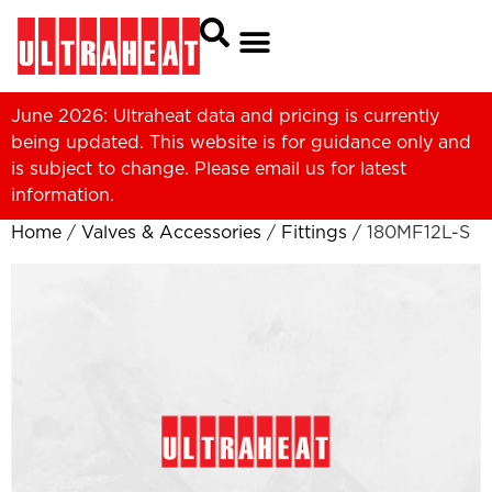
June 2026: Ultraheat data and pricing is currently
being updated. This website is for guidance only and
is subject to change. Please
email us
for latest
information.
Home
/
Valves & Accessories
/
Fittings
/ 180MF12L-S