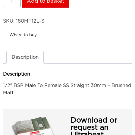
Add to basket
SKU:
180MF12L-S
Where to buy
Description
Description
1/2″ BSP Male To Female SS Straight 30mm – Brushed
Matt
Download or
request an
Ultraheat