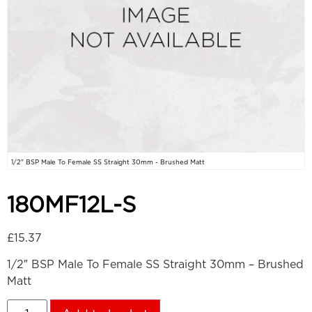
1/2" BSP Male To Female SS Straight 30mm - Brushed Matt
180MF12L-S
£
15.37
1/2″ BSP Male To Female SS Straight 30mm – Brushed
Matt