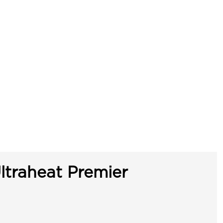
ltraheat Premier