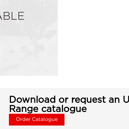
Download or request an U
Range catalogue
Order Catalogue