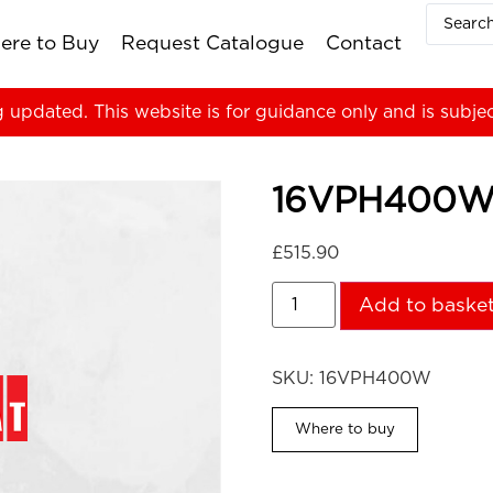
ere to Buy
Request Catalogue
Contact
g updated. This website is for guidance only and is subje
16VPH400
£
515.90
Add to baske
SKU:
16VPH400W
Where to buy