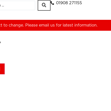
01908 271155
ct to change. Please
email us
for latest information.
W
t