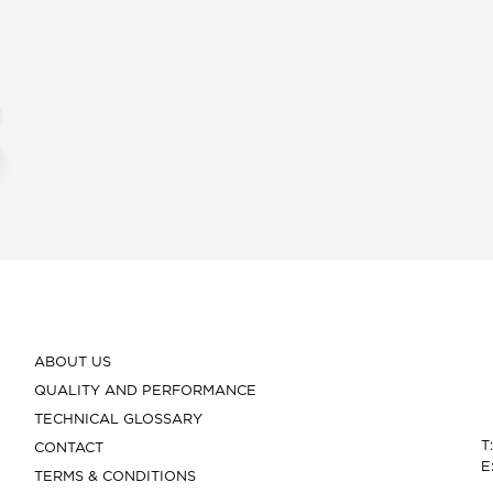
ABOUT US
QUALITY AND PERFORMANCE
TECHNICAL GLOSSARY
T
CONTACT
E
TERMS & CONDITIONS