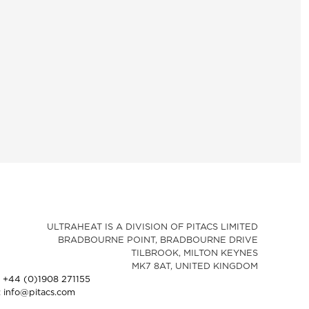
ULTRAHEAT IS A DIVISION OF PITACS LIMITED
BRADBOURNE POINT, BRADBOURNE DRIVE
TILBROOK, MILTON KEYNES
MK7 8AT, UNITED KINGDOM
: +44 (0)1908 271155
: info@pitacs.com