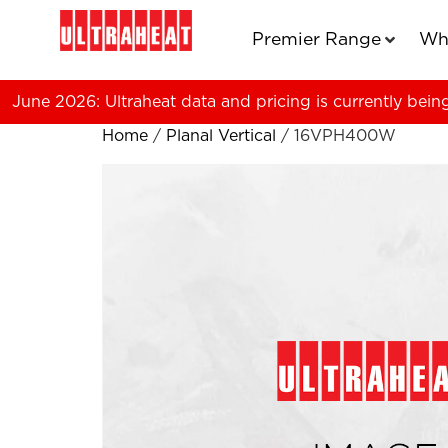
Premier Range
Wh
June 2026: Ultraheat data and pricing is currently bein
Home
/
Planal Vertical
/ 16VPH400W