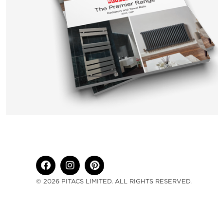
© 2026 PITACS LIMITED. ALL RIGHTS RESERVED.