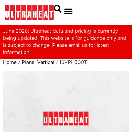
June 2026: Ultraheat data and pricing is currently
being updated. This website is for guidance only and
is subject to change. Please
email us
for latest
information.
Home
/
Planal Vertical
/ 16VPH300T