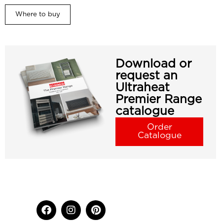
Where to buy
Download or
request an
Ultraheat
Premier Range
catalogue
Order
Catalogue