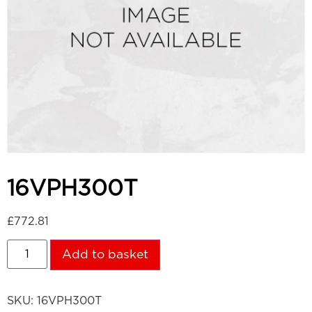
16VPH300T
£
772.81
Add to basket
SKU:
16VPH300T