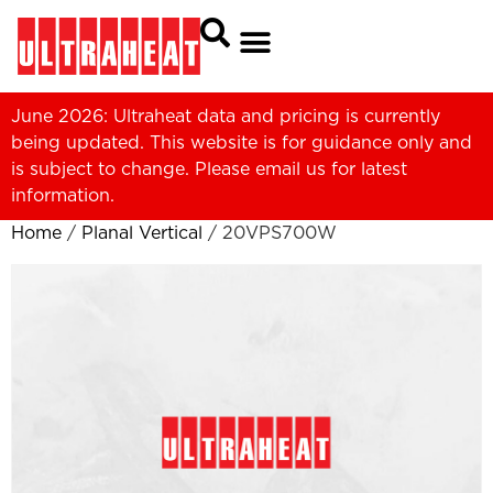
June 2026: Ultraheat data and pricing is currently
being updated. This website is for guidance only and
is subject to change. Please
email us
for latest
information.
Home
/
Planal Vertical
/ 20VPS700W