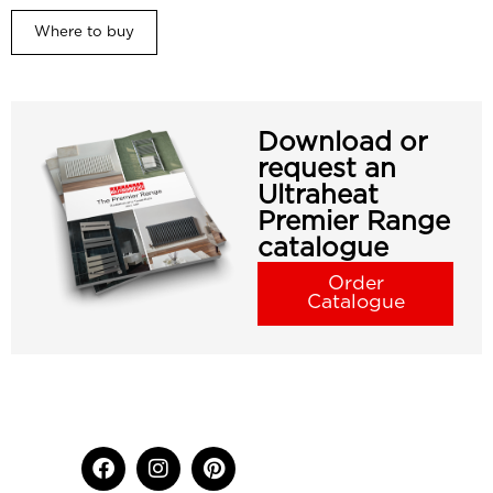
Where to buy
Download or
request an
Ultraheat
Premier Range
catalogue
Order
Catalogue