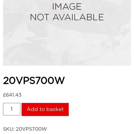
20VPS700W
£
641.43
Add to basket
SKU:
20VPS700W