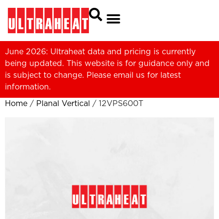
June 2026: Ultraheat data and pricing is currently
being updated. This website is for guidance only and
is subject to change. Please
email us
for latest
information.
Home
/
Planal Vertical
/ 12VPS600T