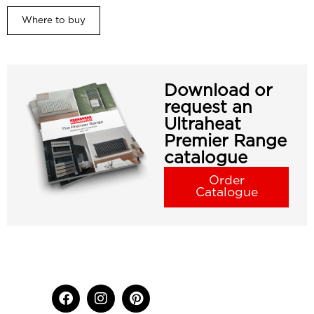
Where to buy
Download or
request an
Ultraheat
Premier Range
catalogue
Order
Catalogue