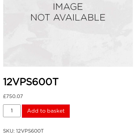
12VPS600T
£
750.07
Add to basket
SKU:
12VPS600T