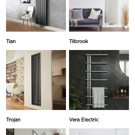
Tian
Tilbrook
Trojan
Vera Electric