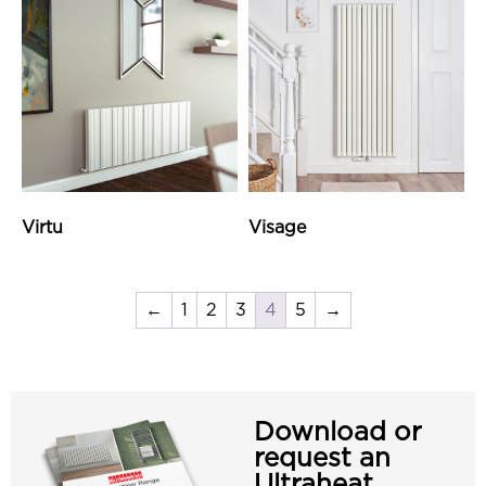
Virtu
Visage
←
1
2
3
4
5
→
Download or
request an
Ultraheat