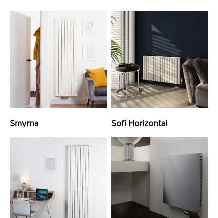
Smyrna
Sofi Horizontal