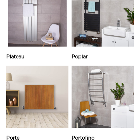
Plateau
Poplar
Porte
Portofino