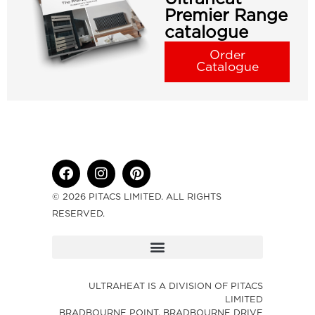
Premier Range
catalogue
Order
Catalogue
© 2026 PITACS LIMITED. ALL RIGHTS
RESERVED.
ULTRAHEAT IS A DIVISION OF PITACS
LIMITED
BRADBOURNE POINT, BRADBOURNE DRIVE