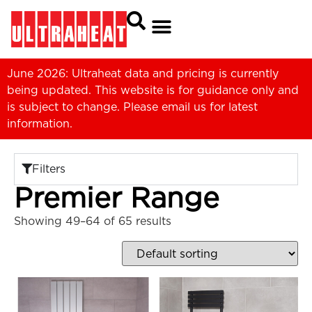
June 2026: Ultraheat data and pricing is currently
being updated. This website is for guidance only and
is subject to change. Please
email us
for latest
information.
Filters
Premier Range
Showing 49–64 of 65 results