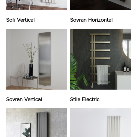
Sofi Vertical
Sovran Horizontal
Sovran Vertical
Stile Electric