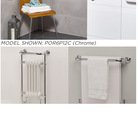
MODEL SHOWN: POR6P12C (Chrome)
MODEL SHOWN: 5BEC
MODEL SHOWN: 5PHSP
(Chrome)
(Polished rail with White
RAL 9016 Planal)