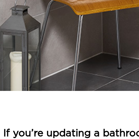
If you’re updating a bathro