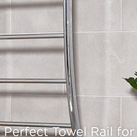
Perfect Towel Rail fo