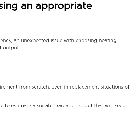
sing an appropriate
ciency, an unexpected issue with choosing heating
t output.
ement from scratch, even in replacement situations of
e to estimate a suitable radiator output that will keep