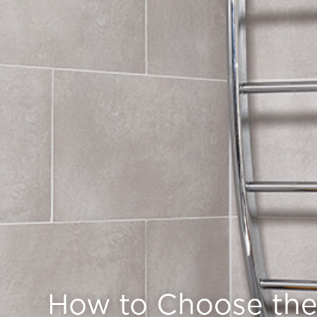
How to Choose the 