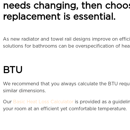
needs changing, then choo
replacement is essential.
As new radiator and towel rail designs improve on effi
solutions for bathrooms can be overspecification of hea
BTU
We recommend that you always calculate the BTU requir
similar dimensions.
Our
Basic Heat Loss Calculator
is provided as a guidelin
your room at an efficient yet comfortable temperature.