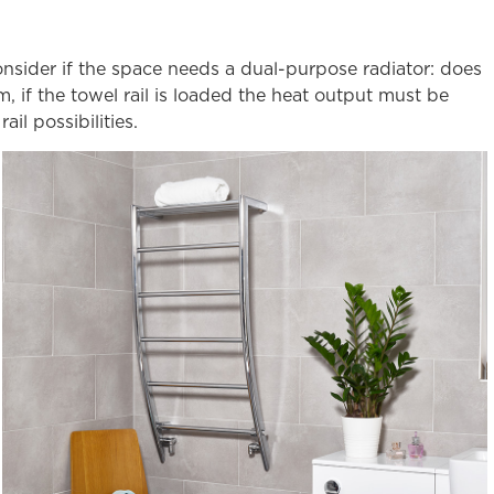
onsider if the space needs a dual-purpose radiator: does
, if the towel rail is loaded the heat output must be
l possibilities.