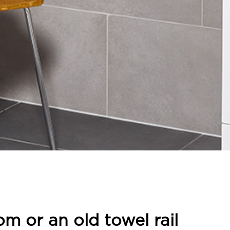
om or an old towel rail