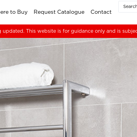
ere to Buy
Request Catalogue
Contact
g updated. This website is for guidance only and is subje