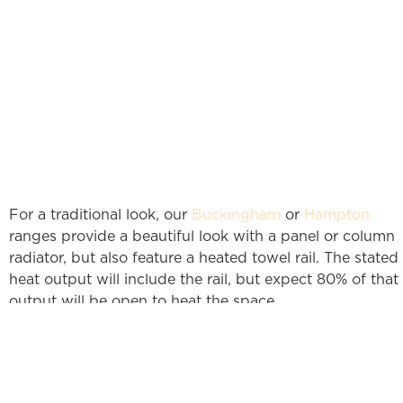
For a traditional look, our
Buckingham
or
Hampton
ranges provide a beautiful look with a panel or column
radiator, but also feature a heated towel rail. The stated
heat output will include the rail, but expect 80% of that
output will be open to heat the space.