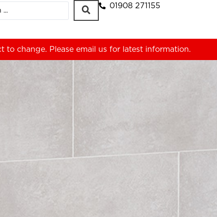
01908 271155
ct to change. Please
email us
for latest information.