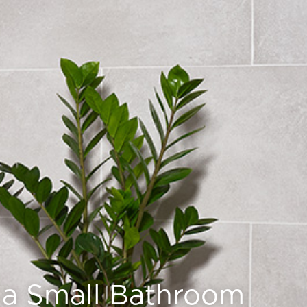
r a Small Bathroom