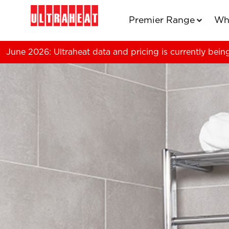
Premier Range
Wh
June 2026: Ultraheat data and pricing is currently bein