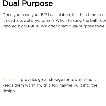
Dual Purpose
Once you have your BTU calculation, it’s then time to c
it need a towel dryer or rail? When heating the bathroom
ignored by 80-90%. We offer great dual-purpose towel rai
Portofino
provides great storage for towels (and it
keeps them warm!) with a top hanger built into the
design.