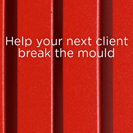
Help your next client
break the mould