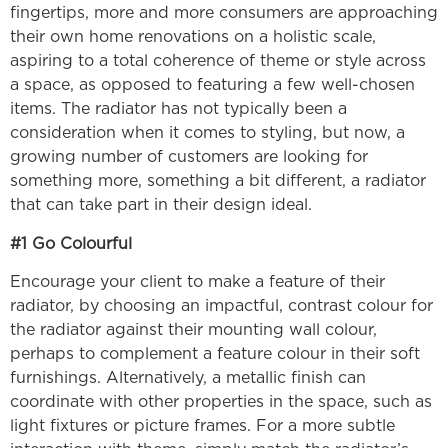
fingertips, more and more consumers are approaching
their own home renovations on a holistic scale,
aspiring to a total coherence of theme or style across
a space, as opposed to featuring a few well-chosen
items. The radiator has not typically been a
consideration when it comes to styling, but now, a
growing number of customers are looking for
something more, something a bit different, a radiator
that can take part in their design ideal.
#1 Go Colourful
Encourage your client to make a feature of their
radiator, by choosing an impactful, contrast colour for
the radiator against their mounting wall colour,
perhaps to complement a feature colour in their soft
furnishings. Alternatively, a metallic finish can
coordinate with other properties in the space, such as
light fixtures or picture frames. For a more subtle