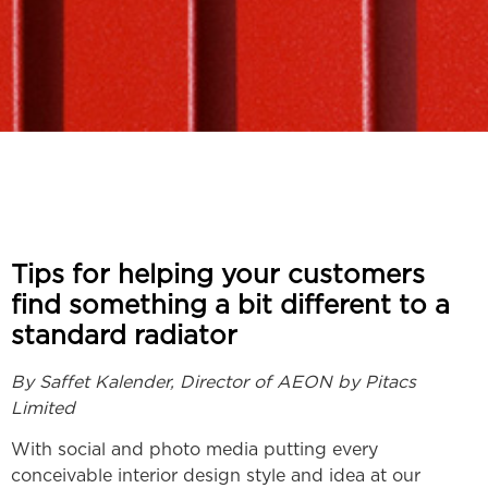
Tips for helping your customers
find something a bit different to a
standard radiator
By Saffet Kalender, Director of AEON by Pitacs
Limited
With social and photo media putting every
conceivable interior design style and idea at our