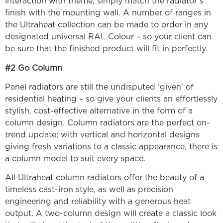
interaction with theme, simply match the radiator’s
finish with the mounting wall. A number of ranges in
the Ultraheat collection can be made to order in any
designated universal RAL Colour – so your client can
be sure that the finished product will fit in perfectly.
#2 Go Column
Panel radiators are still the undisputed ‘given’ of
residential heating – so give your clients an effortlessly
stylish, cost-effective alternative in the form of a
column design. Column radiators are the perfect on-
trend update; with vertical and horizontal designs
giving fresh variations to a classic appearance, there is
a column model to suit every space.
All Ultraheat column radiators offer the beauty of a
timeless cast-iron style, as well as precision
engineering and reliability with a generous heat
output. A two-column design will create a classic look