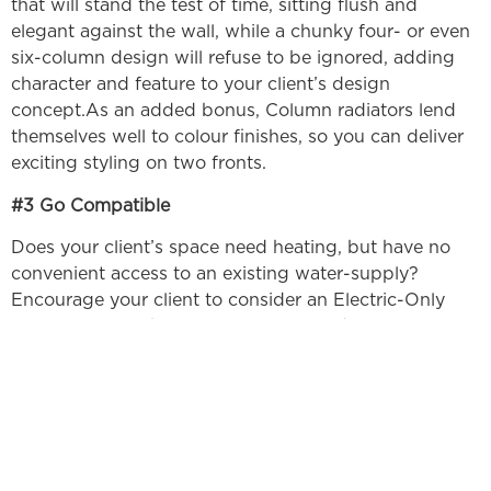
that will stand the test of time, sitting flush and
elegant against the wall, while a chunky four- or even
six-column design will refuse to be ignored, adding
character and feature to your client’s design
concept.As an added bonus, Column radiators lend
themselves well to colour finishes, so you can deliver
exciting styling on two fronts.
#3 Go Compatible
Does your client’s space need heating, but have no
convenient access to an existing water-supply?
Encourage your client to consider an Electric-Only
alternative. Ultraheat’s Electric-only radiators are
provided pre-filled with a heat transfer liquid and
fitted with a compatible heating element – all that’s
require from your client’s space is a standard plug
socket. The Ultraheat Electric Radiators range is
perfect for conservatories, listed buildings and flats,
and can be fitted anywhere – from the living room to