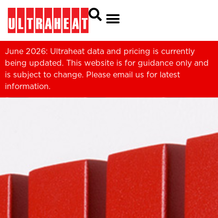
June 2026: Ultraheat data and pricing is currently
being updated. This website is for guidance only and
is subject to change. Please
email us
for latest
information.