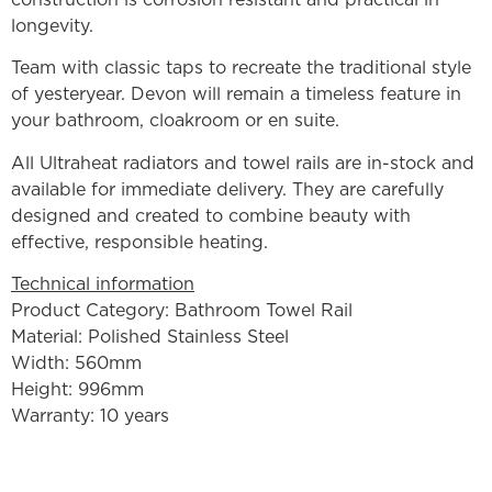
longevity.
Team with classic taps to recreate the traditional style
of yesteryear. Devon will remain a timeless feature in
your bathroom, cloakroom or en suite.
All Ultraheat radiators and towel rails are in-stock and
available for immediate delivery. They are carefully
designed and created to combine beauty with
effective, responsible heating.
Technical information
Product Category: Bathroom Towel Rail
Material: Polished Stainless Steel
Width: 560mm
Height: 996mm
Warranty: 10 years