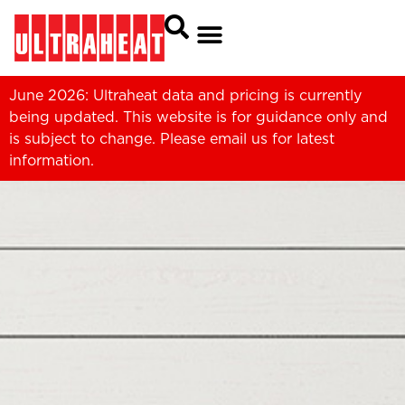
June 2026: Ultraheat data and pricing is currently
being updated. This website is for guidance only and
is subject to change. Please
email us
for latest
information.