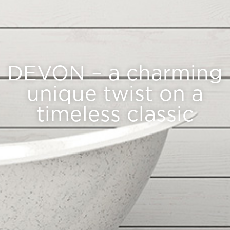
DEVON – a charming
unique twist on a
timeless classic