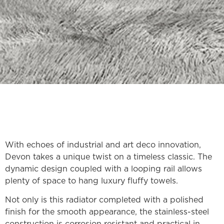
With echoes of industrial and art deco innovation,
Devon takes a unique twist on a timeless classic. The
dynamic design coupled with a looping rail allows
plenty of space to hang luxury fluffy towels.
Not only is this radiator completed with a polished
finish for the smooth appearance, the stainless-steel
construction is corrosion resistant and practical in