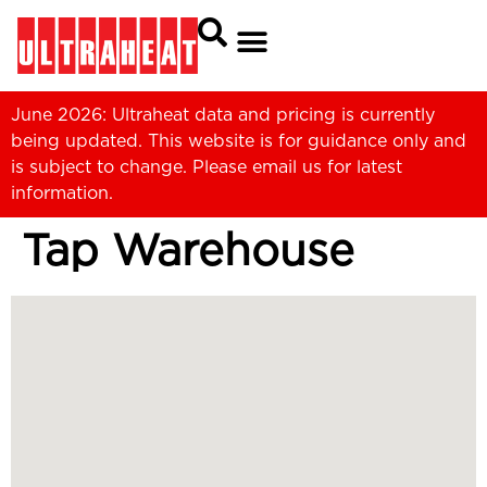
June 2026: Ultraheat data and pricing is currently
being updated. This website is for guidance only and
is subject to change. Please
email us
for latest
information.
Tap Warehouse