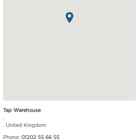
Tap Warehouse
.
.
United Kingdom
Phone:
01202 55 66 55