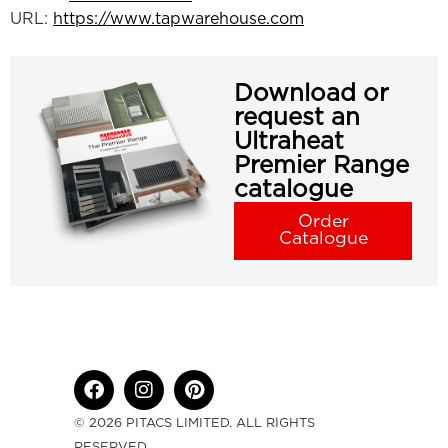
URL:
https://www.tapwarehouse.com
Download or
request an
Ultraheat
Premier Range
catalogue
Order
Catalogue
© 2026 PITACS LIMITED. ALL RIGHTS
RESERVED.