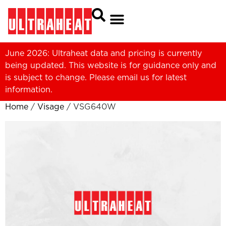
June 2026: Ultraheat data and pricing is currently
being updated. This website is for guidance only and
is subject to change. Please
email us
for latest
information.
Home
/
Visage
/ VSG640W