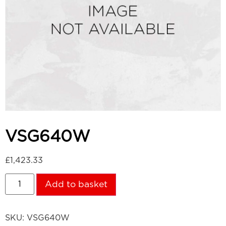
VSG640W
£
1,423.33
Add to basket
SKU:
VSG640W