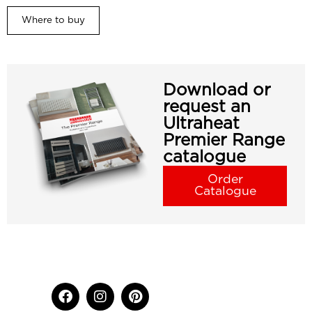
Where to buy
Download or
request an
Ultraheat
Premier Range
catalogue
Order
Catalogue