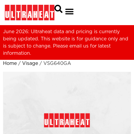
June 2026: Ultraheat data and pricing is currently
being updated. This website is for guidance only and
is subject to change. Please
email us
for latest
information.
Home
/
Visage
/ VSG640GA