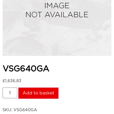
VSG640GA
£
1,636.83
Add to basket
SKU:
VSG640GA