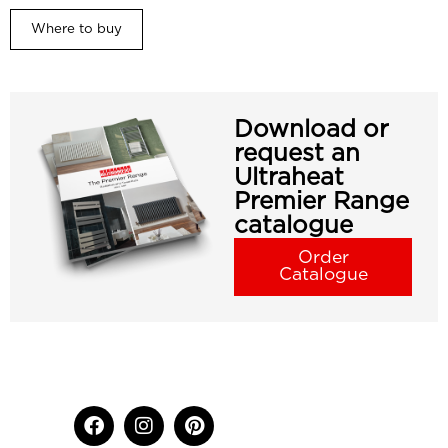
Where to buy
Download or
request an
Ultraheat
Premier Range
catalogue
Order
Catalogue