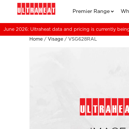
Premier Range
Wh
June 2026: Ultraheat data and pricing is currently bein
Home
/
Visage
/ VSG628RAL