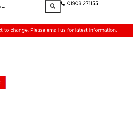
01908 271155
ct to change. Please
email us
for latest information.
t