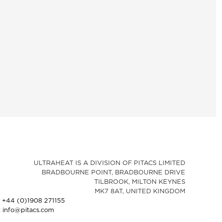
ULTRAHEAT IS A DIVISION OF PITACS LIMITED
BRADBOURNE POINT, BRADBOURNE DRIVE
TILBROOK, MILTON KEYNES
MK7 8AT, UNITED KINGDOM
: +44 (0)1908 271155
: info@pitacs.com