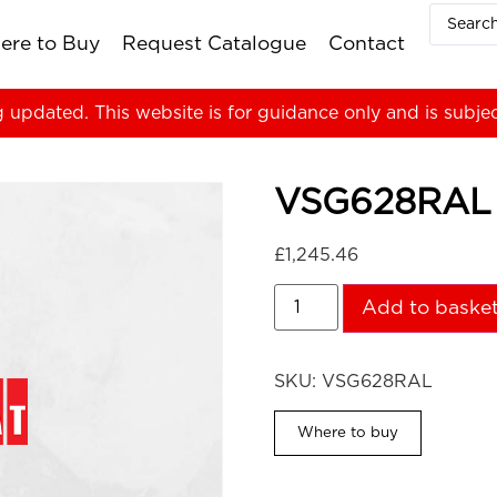
ere to Buy
Request Catalogue
Contact
g updated. This website is for guidance only and is subje
VSG628RAL
£
1,245.46
Add to baske
SKU:
VSG628RAL
Where to buy