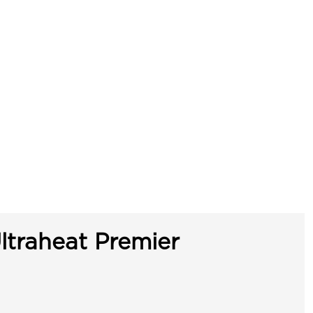
ltraheat Premier