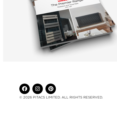
© 2026 PITACS LIMITED. ALL RIGHTS RESERVED.