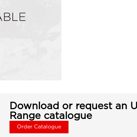
Download or request an U
Range catalogue
Order Catalogue