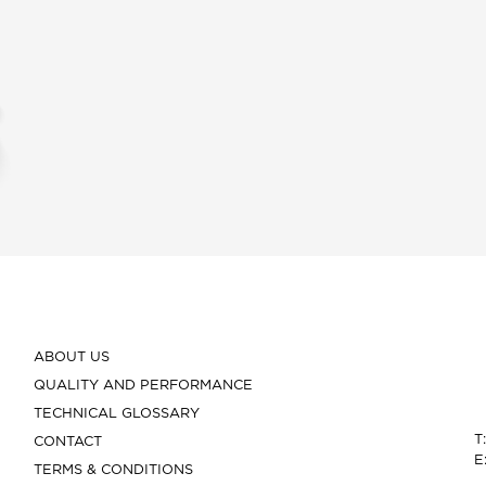
ABOUT US
QUALITY AND PERFORMANCE
TECHNICAL GLOSSARY
T
CONTACT
E
TERMS & CONDITIONS