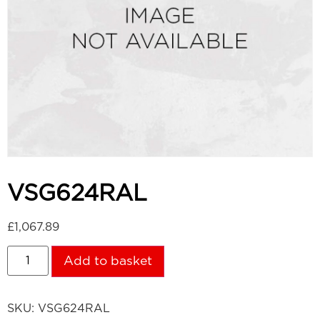
VSG624RAL
£
1,067.89
Add to basket
SKU:
VSG624RAL