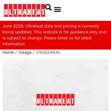
June 2026: Ultraheat data and pricing is currently
being updated. This website is for guidance only and
is subject to change. Please
email us
for latest
information.
Home
/
Visage
/ VSG624RAL