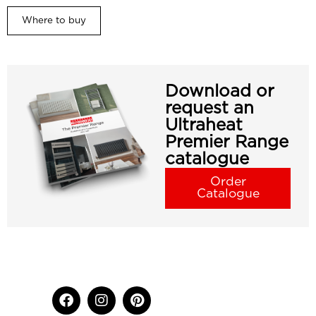
Where to buy
Download or
request an
Ultraheat
Premier Range
catalogue
Order
Catalogue