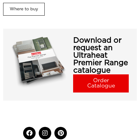
Where to buy
Download or
request an
Ultraheat
Premier Range
catalogue
Order
Catalogue