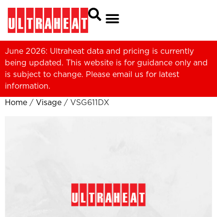
June 2026: Ultraheat data and pricing is currently
being updated. This website is for guidance only and
is subject to change. Please
email us
for latest
information.
Home
/
Visage
/ VSG611DX