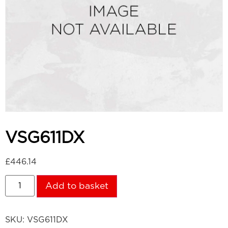
VSG611DX
£
446.14
Add to basket
SKU:
VSG611DX