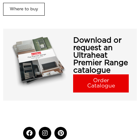
Where to buy
Download or
request an
Ultraheat
Premier Range
catalogue
Order
Catalogue