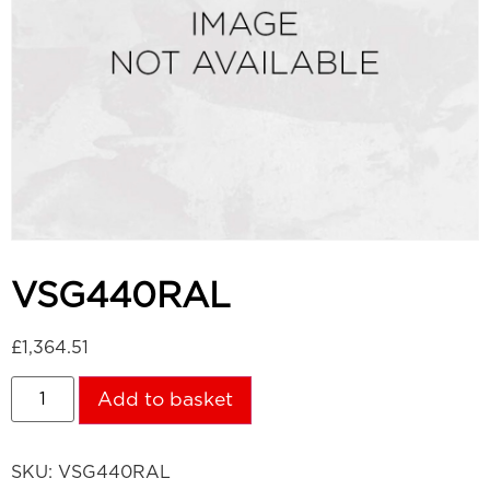
VSG440RAL
£
1,364.51
Add to basket
SKU:
VSG440RAL