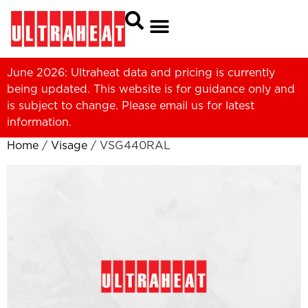
June 2026: Ultraheat data and pricing is currently
being updated. This website is for guidance only and
is subject to change. Please
email us
for latest
information.
Home
/
Visage
/ VSG440RAL